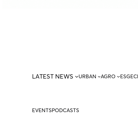
LATEST NEWS
URBAN
AGRO
ESG
EC
EVENTS
PODCASTS