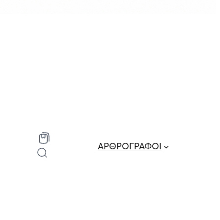
ΑΡΘΡΟΓΡΑΦΟΙ