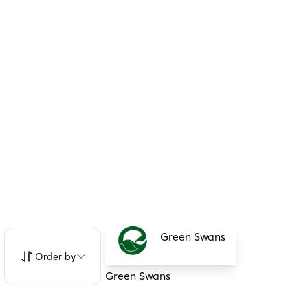
Green Swans
Order by
Green Swans