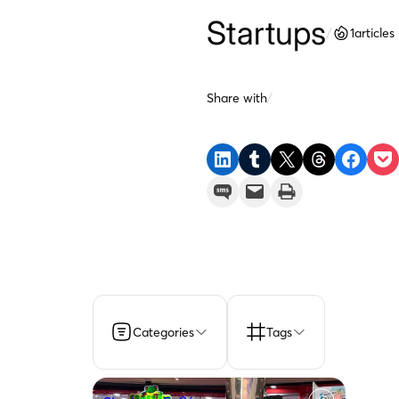
Startups
/
1
articles
Share with
/
Share on LinkedIn
Share on Tumblr
Share on X
Share on Threads
Share on F
Share 
Share on SMS
Email this Page
Print this Page
Categories
Tags