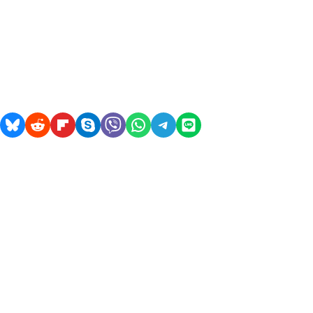
acebook
on Pocket
Share on Bluesky
Share on Reddit
Share on Flipboard
Share on Skype
Share on Viber
Share on WhatsApp
Share on Telegram
Share on LINE