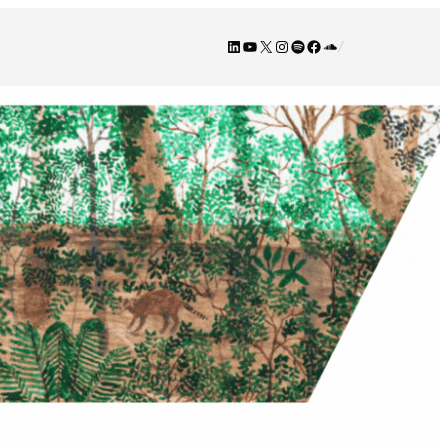
LinkedIn
YouTube
X
Instagram
Spotify
Facebook
SoundCloud
/