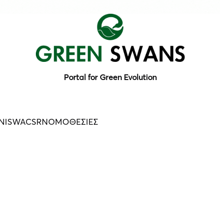
Portal for Green Evolution
N
ISWA
CSR
ΝΟΜΟΘΕΣΙΕΣ