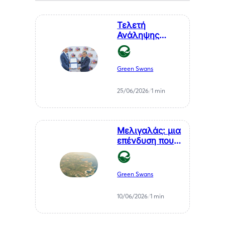
Τελετή
Ανάληψης
Καθηκόντων
του Επίτιμου
Προξένου της
Green Swans
Δημοκρατίας
της Χιλής στη
25/06/2026
/
1 min
Θεσσαλονίκη, κ.
Αθανάσιου
Σαββάκη
Μελιγαλάς: μια
επένδυση που
μετατρέπει ένα
χρόνιο
πρόβλημα της
Green Swans
Μεσσηνίας σε
καθαρή
10/06/2026
/
1 min
ενέργεια