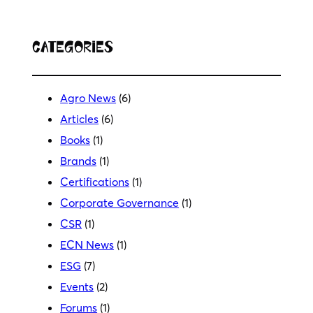
Categories
Agro News
(6)
Articles
(6)
Books
(1)
Brands
(1)
Certifications
(1)
Corporate Governance
(1)
CSR
(1)
ECN News
(1)
ESG
(7)
Events
(2)
Forums
(1)