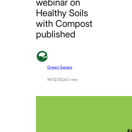
webinar on
Healthy Soils
with Compost
published
Green Swans
19/12/2024
·
1 min