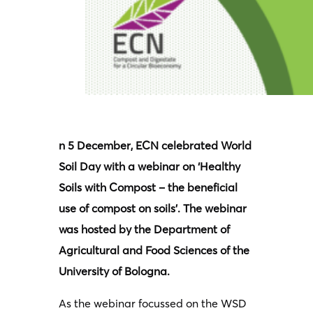
n 5 December, ECN celebrated World
Soil Day with a webinar on ‘Healthy
Soils with Compost – the beneficial
use of compost on soils’. The webinar
was hosted by the Department of
Agricultural and Food Sciences of the
University of Bologna.
As the webinar focussed on the WSD