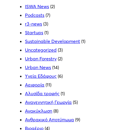
ISWA News
(2)
Podcasts
(7)
r3-news
(3)
Startups
(1)
Sustainable Development
(1)
Uncategorized
(3)
Urban Forestry
(2)
Urban News
(14)
Yγεία Εδάφους
(6)
Αειφορία
(11)
Αλυσίδα τροφής
(1)
Αναγεννητική Γεωργία
(5)
Ανακύκλωση
(8)
Ανθρακικό Αποτύπωμα
(9)
Βιοαέριο
(4)