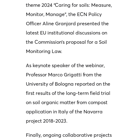
theme 2024 “Caring for soils: Measure,
Monitor, Manage”, the ECN Policy
Officer Aline Granjard presented the
latest EU institutional discussions on
the Commission’s proposal for a Soil
Monitoring Law.
As keynote speaker of the webinar,
Professor Marco Grigatti from the
University of Bologna reported on the
first results of the long-term field trial
on soil organic matter from compost
application in Italy of the Navarra
project 2018-2023.
Finally, ongoing collaborative projects