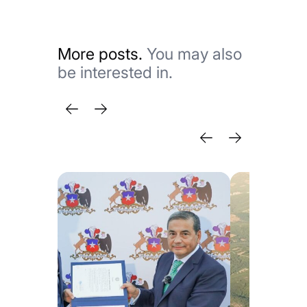
More posts.
You may also
be interested in.