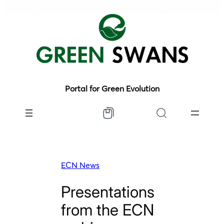
Portal for Green Evolution
ECN News
Presentations
from the ECN