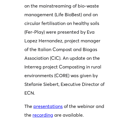
on the mainstreaming of bio-waste
management (Life BioBest) and on
circular fertilisation on healthy soils
(Fer-Play) were presented by Eva
Lopez Hernandez, project manager
of the Italian Compost and Biogas
Association (CIC). An update on the
Interreg project Composting in rural
environments (CORE) was given by
Stefanie Siebert, Executive Director of
ECN.
The
presentations
of the webinar and
the
recording
are available.