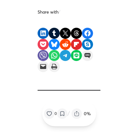
Share with
/
Share on LinkedIn
Share on Tumblr
Share on X
Share on Threads
Share on Facebook
Share on Pocket
Share on Bluesky
Share on Reddit
Share on Flipboard
Share on Skype
Share on Viber
Share on WhatsApp
Share on Telegram
Share on LINE
Share on SMS
Email this Page
Print this Page
/
0%
0