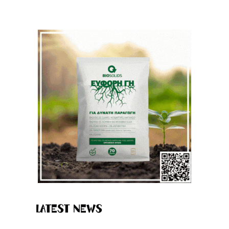
Latest News