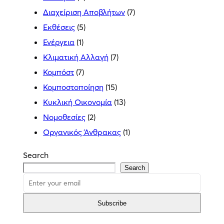
Διαχείριση Αποβλήτων
(7)
Εκθέσεις
(5)
Ενέργεια
(1)
Κλιματική Αλλαγή
(7)
Κομπόστ
(7)
Κομποστοποίηση
(15)
Κυκλική Οικονομία
(13)
Νομοθεσίες
(2)
Οργανικός Άνθρακας
(1)
Search
Search
Subscribe