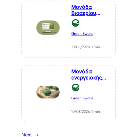
Μονάδα
Βιοαερίου
Βιοστερεά Α.Ε.
στον Μελιγαλά
Green Swans
10/06/2026
/
1 min
Μονάδα
ενεργειακής
αξιοποίησης
αγροτικών
υπολειμμάτων
Green Swans
— ΒΙΠΕ
Μελιγαλά
10/06/2026
/
1 min
Next
→