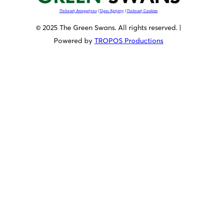
Πολιτική Απορρήτου
|
Όροι Χρήσης
|
Πολιτική Cookies
© 2025 The Green Swans. All rights reserved. |
Powered by
TROPOS Productions